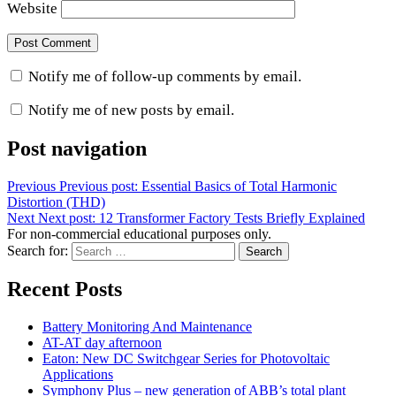
Website
Notify me of follow-up comments by email.
Notify me of new posts by email.
Post navigation
Previous
Previous post:
Essential Basics of Total Harmonic
Distortion (THD)
Next
Next post:
12 Transformer Factory Tests Briefly Explained
For non-commercial educational purposes only.
Search for:
Search
Recent Posts
Battery Monitoring And Maintenance
AT-AT day afternoon
Eaton: New DC Switchgear Series for Photovoltaic
Applications
Symphony Plus – new generation of ABB’s total plant