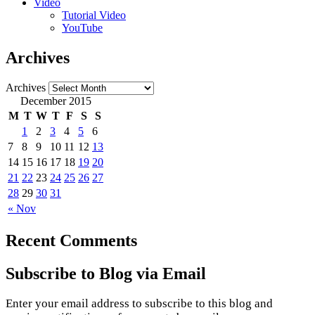
Video
Tutorial Video
YouTube
Archives
Archives
December 2015
M
T
W
T
F
S
S
1
2
3
4
5
6
7
8
9
10
11
12
13
14
15
16
17
18
19
20
21
22
23
24
25
26
27
28
29
30
31
« Nov
Recent Comments
Subscribe to Blog via Email
Enter your email address to subscribe to this blog and