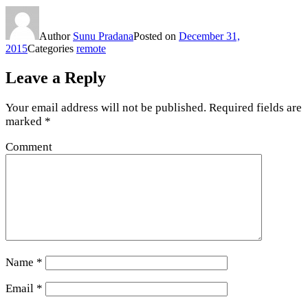
Author
Sunu Pradana
Posted on
December 31,
2015
Categories
remote
Leave a Reply
Your email address will not be published.
Required fields are
marked
*
Comment
Name
*
Email
*