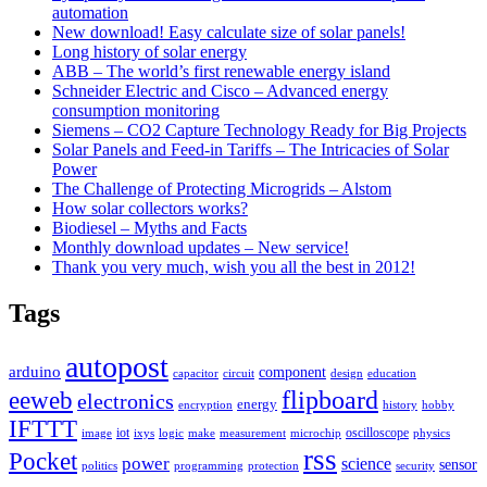
automation
New download! Easy calculate size of solar panels!
Long history of solar energy
ABB – The world’s first renewable energy island
Schneider Electric and Cisco – Advanced energy
consumption monitoring
Siemens – CO2 Capture Technology Ready for Big Projects
Solar Panels and Feed-in Tariffs – The Intricacies of Solar
Power
The Challenge of Protecting Microgrids – Alstom
How solar collectors works?
Biodiesel – Myths and Facts
Monthly download updates – New service!
Thank you very much, wish you all the best in 2012!
Tags
autopost
arduino
component
capacitor
circuit
design
education
flipboard
eeweb
electronics
energy
encryption
history
hobby
IFTTT
iot
oscilloscope
image
ixys
logic
make
measurement
microchip
physics
rss
Pocket
power
science
sensor
politics
programming
protection
security