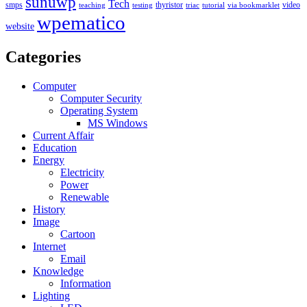
sunuwp
Tech
smps
thyristor
video
teaching
testing
triac
tutorial
via bookmarklet
wpematico
website
Categories
Computer
Computer Security
Operating System
MS Windows
Current Affair
Education
Energy
Electricity
Power
Renewable
History
Image
Cartoon
Internet
Email
Knowledge
Information
Lighting