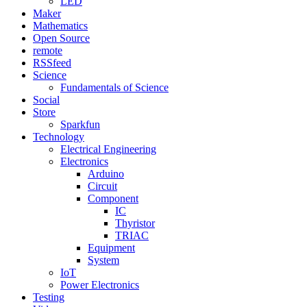
LED
Maker
Mathematics
Open Source
remote
RSSfeed
Science
Fundamentals of Science
Social
Store
Sparkfun
Technology
Electrical Engineering
Electronics
Arduino
Circuit
Component
IC
Thyristor
TRIAC
Equipment
System
IoT
Power Electronics
Testing