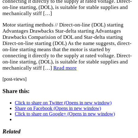
connecting it directly to the supply at rated voltage. Direct-
on-line starting, (DOL), is suitable for stable supplies and
mechanically stiff […]
Motor starting methods // Direct-on-line (DOL) starting
Advantages Drawbacks Star-delta starting Advantages
Drawbacks Comparision of DOL and Star-delta starting
Direct-on-line starting (DOL) As the name suggests, direct-
on-line starting means that the motor is started by
connecting it directly to the supply at rated voltage. Direct-
on-line starting, (DOL), is suitable for stable supplies and
mechanically stiff […]
Read more
[post-views]
Share this:
Click to share on Twitter (Opens in new window)
Share on Facebook (Opens in new window)
Click to share on Google+ (Opens in new window)
Related