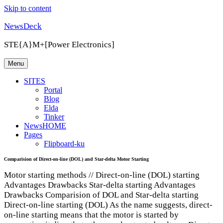
Skip to content
NewsDeck
STE{A}M+[Power Electronics]
Menu
SITES
Portal
Blog
Elda
Tinker
NewsHOME
Pages
Flipboard-ku
Comparision of Direct-on-line (DOL) and Star-delta Motor Starting
Motor starting methods // Direct-on-line (DOL) starting
Advantages Drawbacks Star-delta starting Advantages
Drawbacks Comparision of DOL and Star-delta starting
Direct-on-line starting (DOL) As the name suggests, direct-
on-line starting means that the motor is started by