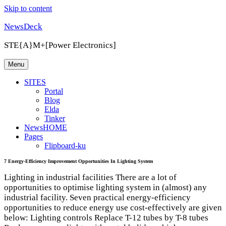
Skip to content
NewsDeck
STE{A}M+[Power Electronics]
Menu
SITES
Portal
Blog
Elda
Tinker
NewsHOME
Pages
Flipboard-ku
7 Energy-Efficiency Improvement Opportunities In Lighting System
Lighting in industrial facilities There are a lot of
opportunities to optimise lighting system in (almost) any
industrial facility. Seven practical energy-efficiency
opportunities to reduce energy use cost-effectively are given
below: Lighting controls Replace T-12 tubes by T-8 tubes