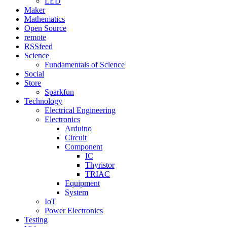
LED
Maker
Mathematics
Open Source
remote
RSSfeed
Science
Fundamentals of Science
Social
Store
Sparkfun
Technology
Electrical Engineering
Electronics
Arduino
Circuit
Component
IC
Thyristor
TRIAC
Equipment
System
IoT
Power Electronics
Testing