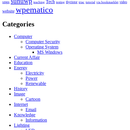
sunuwp
Tech
smps
thyristor
video
teaching
testing
triac
tutorial
via bookmarklet
wpematico
website
Categories
Computer
Computer Security
Operating System
MS Windows
Current Affair
Education
Energy
Electricity
Power
Renewable
History
Image
Cartoon
Internet
Email
Knowledge
Information
Lighting