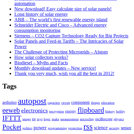
automation
New download! Easy calculate size of solar panels!
Long history of solar energy
ABB – The world’s first renewable energy island
Schneider Electric and Cisco – Advanced energy
consumption monitoring
Siemens – CO2 Capture Technology Ready for Big Projects
Solar Panels and Feed-in Tariffs – The Intricacies of Solar
Power
The Challenge of Protecting Microgrids – Alstom
How solar collectors works?
Biodiesel – Myths and Facts
Monthly download updates – New service!
Thank you very much, wish you all the best in 2012!
Tags
autopost
arduino
component
capacitor
circuit
design
education
flipboard
eeweb
electronics
energy
encryption
history
hobby
IFTTT
iot
oscilloscope
image
ixys
logic
make
measurement
microchip
physics
rss
Pocket
power
science
sensor
politics
programming
protection
security