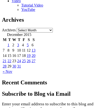
Video
Tutorial Video
YouTube
Archives
Archives
December 2015
M
T
W
T
F
S
S
1
2
3
4
5
6
7
8
9
10
11
12
13
14
15
16
17
18
19
20
21
22
23
24
25
26
27
28
29
30
31
« Nov
Recent Comments
Subscribe to Blog via Email
Enter your email address to subscribe to this blog and