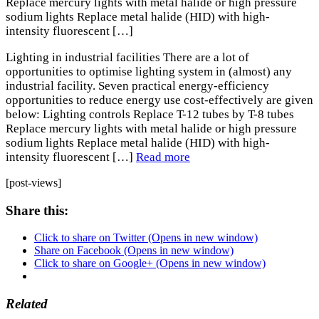
Replace mercury lights with metal halide or high pressure
sodium lights Replace metal halide (HID) with high-
intensity fluorescent […]
Lighting in industrial facilities There are a lot of
opportunities to optimise lighting system in (almost) any
industrial facility. Seven practical energy-efficiency
opportunities to reduce energy use cost-effectively are given
below: Lighting controls Replace T-12 tubes by T-8 tubes
Replace mercury lights with metal halide or high pressure
sodium lights Replace metal halide (HID) with high-
intensity fluorescent […]
Read more
[post-views]
Share this:
Click to share on Twitter (Opens in new window)
Share on Facebook (Opens in new window)
Click to share on Google+ (Opens in new window)
Related