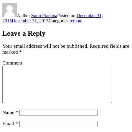
Author
Sunu Pradana
Posted on
December 31,
2015
December 31, 2015
Categories
remote
Leave a Reply
Your email address will not be published.
Required fields are
marked
*
Comment
Name
*
Email
*