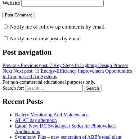
Website
Notify me of follow-up comments by email.
Notify me of new posts by email.
Post navigation
Previous
Previous post:
7 Key Steps In Lighting Design Process
Next
Next post:
11 Energy-Efficiency Improvement Opportunities
In Compressed Air Systems
For non-commercial educational purposes only.
Search for:
Search
Recent Posts
Battery Monitoring And Maintenance
AT-AT day afternoon
Eaton: New DC Switchgear Series for Photovoltaic
Applications
Symphony Plus – new generation of ABB’s total plant