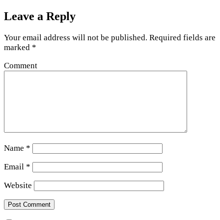
Leave a Reply
Your email address will not be published.
Required fields are
marked
*
Comment
Name
*
Email
*
Website