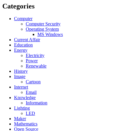
Categories
Computer
Computer Security
Operating System
MS Windows
Current Affair
Education
Energy
Electricity
Power
Renewable
History
Image
Cartoon
Internet
Email
Knowledge
Information
Lighting
LED
Maker
Mathematics
Open Source