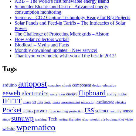
ABB – The world’s first renewable energy island
Schneider Electric and Cisco – Advanced energy
consumption monitoring
Siemens – CO2 Capture Technology Ready for Big Projects
Solar Panels and Feed-in Tariffs – The Intricacies of Solar
Power
The Challenge of Protecting Microgrids – Alstom
How solar collectors works?
Biodiesel – Myths and Facts
Monthly download updates – New service!
Thank you very much, wish you all the best in 2012!
Tags
autopost
arduino
component
capacitor
circuit
design
education
flipboard
eeweb
electronics
energy
encryption
history
hobby
IFTTT
iot
oscilloscope
image
ixys
logic
make
measurement
microchip
physics
rss
Pocket
power
science
sensor
politics
programming
protection
security
sunuwp
Tech
smps
thyristor
video
teaching
testing
triac
tutorial
via bookmarklet
wpematico
website