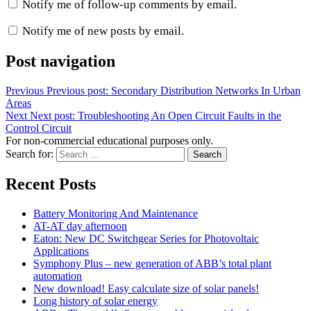
Notify me of follow-up comments by email.
Notify me of new posts by email.
Post navigation
Previous
Previous post:
Secondary Distribution Networks In Urban
Areas
Next
Next post:
Troubleshooting An Open Circuit Faults in the
Control Circuit
For non-commercial educational purposes only.
Search for:
Search
Recent Posts
Battery Monitoring And Maintenance
AT-AT day afternoon
Eaton: New DC Switchgear Series for Photovoltaic
Applications
Symphony Plus – new generation of ABB’s total plant
automation
New download! Easy calculate size of solar panels!
Long history of solar energy