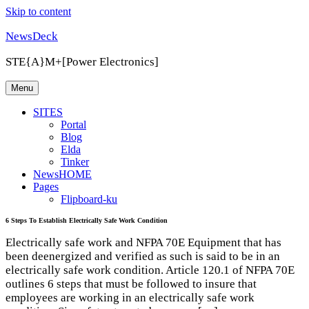
Skip to content
NewsDeck
STE{A}M+[Power Electronics]
Menu
SITES
Portal
Blog
Elda
Tinker
NewsHOME
Pages
Flipboard-ku
6 Steps To Establish Electrically Safe Work Condition
Electrically safe work and NFPA 70E Equipment that has
been deenergized and verified as such is said to be in an
electrically safe work condition. Article 120.1 of NFPA 70E
outlines 6 steps that must be followed to insure that
employees are working in an electrically safe work