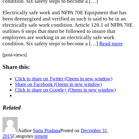
condition. Six safety steps to become a […]
Electrically safe work and NFPA 70E Equipment that has
been deenergized and verified as such is said to be in an
electrically safe work condition. Article 120.1 of NFPA 70E
outlines 6 steps that must be followed to insure that
employees are working in an electrically safe work
condition. Six safety steps to become a […]
Read more
[post-views]
Share this:
Click to share on Twitter (Opens in new window)
Share on Facebook (Opens in new window)
Click to share on Google+ (Opens in new window)
Related
Author
Sunu Pradana
Posted on
December 31,
2015
Categories
remote