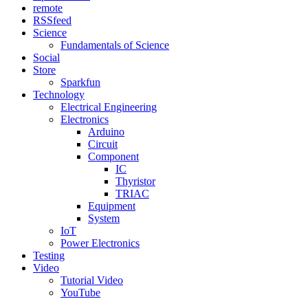
remote
RSSfeed
Science
Fundamentals of Science
Social
Store
Sparkfun
Technology
Electrical Engineering
Electronics
Arduino
Circuit
Component
IC
Thyristor
TRIAC
Equipment
System
IoT
Power Electronics
Testing
Video
Tutorial Video
YouTube