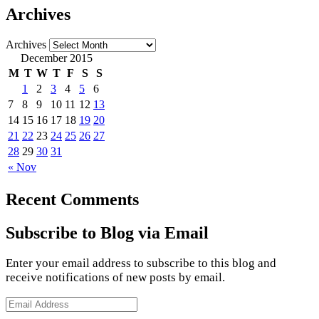
Archives
Archives
December 2015
M
T
W
T
F
S
S
1
2
3
4
5
6
7
8
9
10
11
12
13
14
15
16
17
18
19
20
21
22
23
24
25
26
27
28
29
30
31
« Nov
Recent Comments
Subscribe to Blog via Email
Enter your email address to subscribe to this blog and
receive notifications of new posts by email.
Email
Address