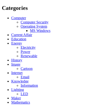
Categories
Computer
Computer Security
Operating System
MS Windows
Current Affair
Education
Energy
Electricity
Power
Renewable
History
Image
Cartoon
Internet
Email
Knowledge
Information
Lighting
LED
Maker
Mathematics