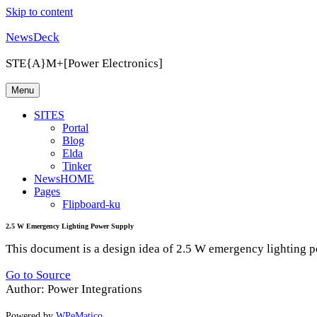
Skip to content
NewsDeck
STE{A}M+[Power Electronics]
Menu
SITES
Portal
Blog
Elda
Tinker
NewsHOME
Pages
Flipboard-ku
2.5 W Emergency Lighting Power Supply
This document is a design idea of 2.5 W emergency lighting po
Go to Source
Author: Power Integrations
Powered by
WPeMatico