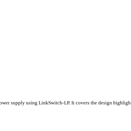
wer supply using LinkSwitch-LP. It covers the design highlight