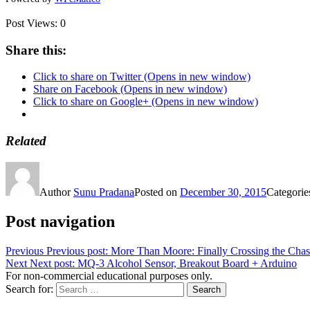
Post Views:
0
Share this:
Click to share on Twitter (Opens in new window)
Share on Facebook (Opens in new window)
Click to share on Google+ (Opens in new window)
Related
Author
Sunu Pradana
Posted on
December 30, 2015
Categori
Post navigation
Previous
Previous post:
More Than Moore: Finally Crossing the Cha
Next
Next post:
MQ-3 Alcohol Sensor, Breakout Board + Arduino
For non-commercial educational purposes only.
Search for:
Search