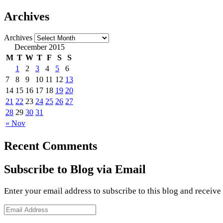
Archives
Archives
December 2015
M
T
W
T
F
S
S
1
2
3
4
5
6
7
8
9
10
11
12
13
14
15
16
17
18
19
20
21
22
23
24
25
26
27
28
29
30
31
« Nov
Recent Comments
Subscribe to Blog via Email
Enter your email address to subscribe to this blog and receive
Email
Address