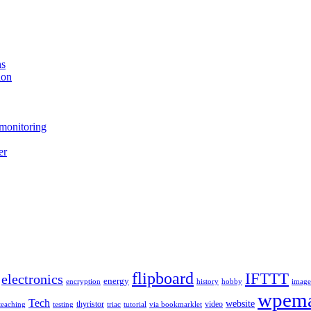
ns
ion
monitoring
er
flipboard
IFTTT
electronics
energy
encryption
history
hobby
image
wpema
Tech
website
thyristor
video
teaching
testing
triac
tutorial
via bookmarklet