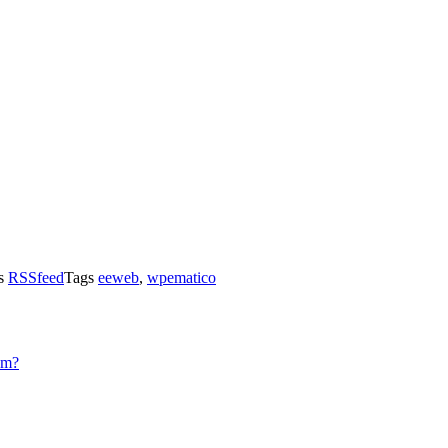
es
RSSfeed
Tags
eeweb
,
wpematico
sm?