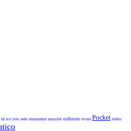
Pocket
iot
oscilloscope
ixys
logic
make
measurement
microchip
physics
politics
tico