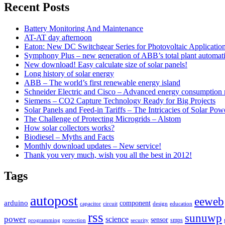
Recent Posts
Battery Monitoring And Maintenance
AT-AT day afternoon
Eaton: New DC Switchgear Series for Photovoltaic Applicatio
Symphony Plus – new generation of ABB’s total plant automat
New download! Easy calculate size of solar panels!
Long history of solar energy
ABB – The world’s first renewable energy island
Schneider Electric and Cisco – Advanced energy consumption 
Siemens – CO2 Capture Technology Ready for Big Projects
Solar Panels and Feed-in Tariffs – The Intricacies of Solar Pow
The Challenge of Protecting Microgrids – Alstom
How solar collectors works?
Biodiesel – Myths and Facts
Monthly download updates – New service!
Thank you very much, wish you all the best in 2012!
Tags
autopost
eeweb
arduino
component
capacitor
circuit
design
education
rss
sunuwp
power
science
sensor
smps
programming
protection
security