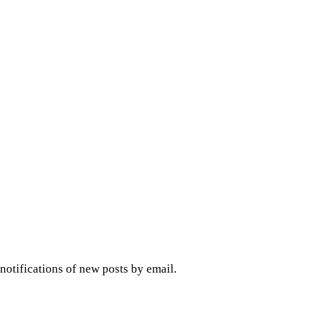
 notifications of new posts by email.