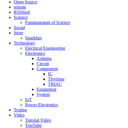
Open Source
remote
RSSfeed
Science
Fundamentals of Science
Social
Store
Sparkfun
Technology
Electrical Engineering
Electronics
Arduino
Circuit
Component
IC
Thyristor
TRIAC
Equipment
System
IoT
Power Electronics
Testing
Video
Tutorial Video
YouTube