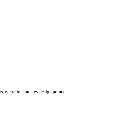
s, operation and key design points.