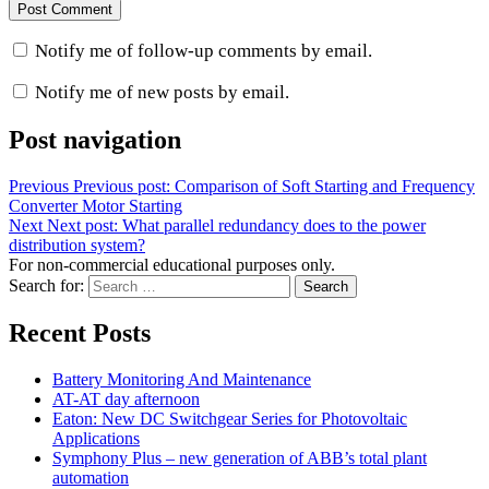
Notify me of follow-up comments by email.
Notify me of new posts by email.
Post navigation
Previous
Previous post:
Comparison of Soft Starting and Frequency
Converter Motor Starting
Next
Next post:
What parallel redundancy does to the power
distribution system?
For non-commercial educational purposes only.
Search for:
Search
Recent Posts
Battery Monitoring And Maintenance
AT-AT day afternoon
Eaton: New DC Switchgear Series for Photovoltaic
Applications
Symphony Plus – new generation of ABB’s total plant
automation