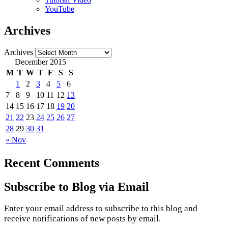
YouTube
Archives
Archives
December 2015
M
T
W
T
F
S
S
1
2
3
4
5
6
7
8
9
10
11
12
13
14
15
16
17
18
19
20
21
22
23
24
25
26
27
28
29
30
31
« Nov
Recent Comments
Subscribe to Blog via Email
Enter your email address to subscribe to this blog and
receive notifications of new posts by email.