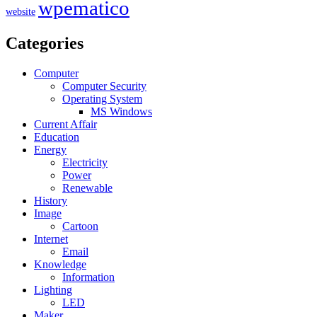
wpematico
website
Categories
Computer
Computer Security
Operating System
MS Windows
Current Affair
Education
Energy
Electricity
Power
Renewable
History
Image
Cartoon
Internet
Email
Knowledge
Information
Lighting
LED
Maker