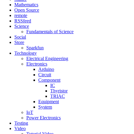
Mathematics
Open Source
remote
RSSfeed
Science
Fundamentals of Science
Social
Store
Sparkfun
Technology
Electrical Engineering
Electronics
Arduino
Circuit
Component
IC
Thyristor
TRIAC
Equipment
System
IoT
Power Electronics
Testing
Video
Tutorial Video