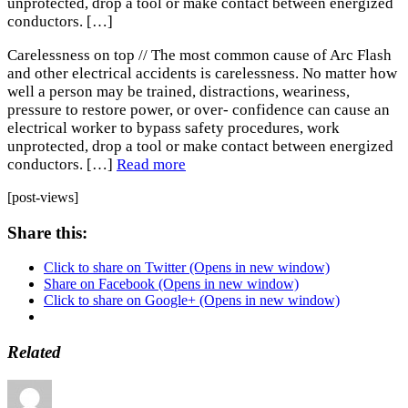
unprotected, drop a tool or make contact between energized
conductors. […]
Carelessness on top // The most common cause of Arc Flash
and other electrical accidents is carelessness. No matter how
well a person may be trained, distractions, weariness,
pressure to restore power, or over- confidence can cause an
electrical worker to bypass safety procedures, work
unprotected, drop a tool or make contact between energized
conductors. […]
Read more
[post-views]
Share this:
Click to share on Twitter (Opens in new window)
Share on Facebook (Opens in new window)
Click to share on Google+ (Opens in new window)
Related