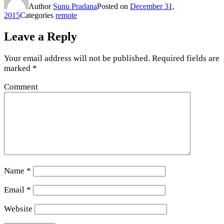
Author
Sunu Pradana
Posted on
December 31,
2015
Categories
remote
Leave a Reply
Your email address will not be published.
Required fields are
marked
*
Comment
Name
*
Email
*
Website