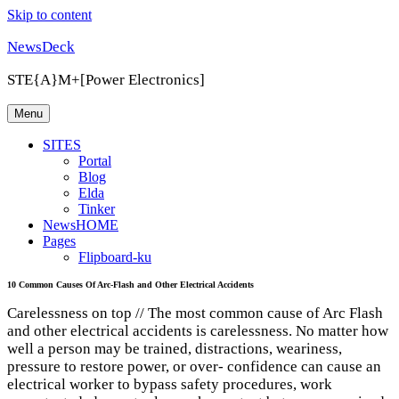
Skip to content
NewsDeck
STE{A}M+[Power Electronics]
Menu
SITES
Portal
Blog
Elda
Tinker
NewsHOME
Pages
Flipboard-ku
10 Common Causes Of Arc-Flash and Other Electrical Accidents
Carelessness on top // The most common cause of Arc Flash
and other electrical accidents is carelessness. No matter how
well a person may be trained, distractions, weariness,
pressure to restore power, or over- confidence can cause an
electrical worker to bypass safety procedures, work