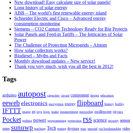
New download! Easy calculate size of solar panels!
Long history of solar energy
ABB – The world’s first renewable energy island
Schneider Electric and Cisco – Advanced energy
consumption monitoring
Siemens – CO2 Capture Technology Ready for Big Projects
Solar Panels and Feed-in Tariffs – The Intricacies of Solar
Power
The Challenge of Protecting Microgrids – Alstom
How solar collectors works?
Biodiesel – Myths and Facts
Monthly download updates – New service!
Thank you very much, wish you all the best in 2012!
Tags
autopost
arduino
component
capacitor
circuit
design
education
flipboard
eeweb
electronics
energy
encryption
history
hobby
IFTTT
iot
oscilloscope
image
ixys
logic
make
measurement
microchip
physics
rss
Pocket
power
science
sensor
politics
programming
protection
security
sunuwp
Tech
smps
thyristor
video
teaching
testing
triac
tutorial
via bookmarklet