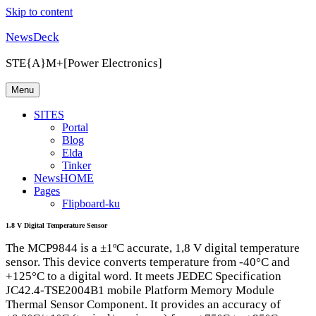
Skip to content
NewsDeck
STE{A}M+[Power Electronics]
Menu
SITES
Portal
Blog
Elda
Tinker
NewsHOME
Pages
Flipboard-ku
1.8 V Digital Temperature Sensor
The MCP9844 is a ±1ºC accurate, 1,8 V digital temperature
sensor. This device converts temperature from -40°C and
+125°C to a digital word. It meets
JEDEC
Specification
JC42.4-TSE2004B1 mobile Platform Memory Module
Thermal Sensor Component. It provides an accuracy of