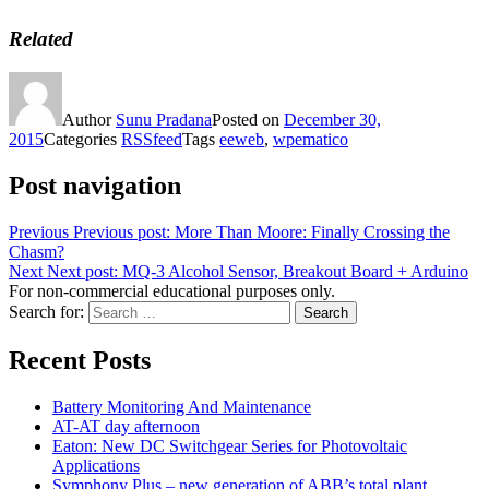
Related
Author
Sunu Pradana
Posted on
December 30,
2015
Categories
RSSfeed
Tags
eeweb
,
wpematico
Post navigation
Previous
Previous post:
More Than Moore: Finally Crossing the
Chasm?
Next
Next post:
MQ-3 Alcohol Sensor, Breakout Board + Arduino
For non-commercial educational purposes only.
Search for:
Search
Recent Posts
Battery Monitoring And Maintenance
AT-AT day afternoon
Eaton: New DC Switchgear Series for Photovoltaic
Applications
Symphony Plus – new generation of ABB’s total plant