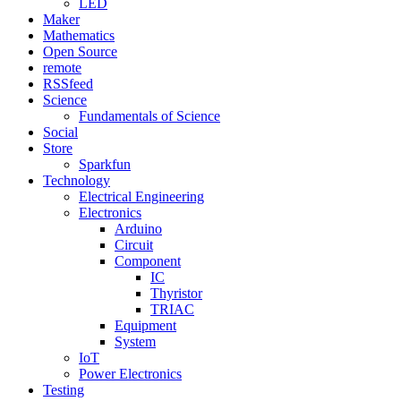
LED
Maker
Mathematics
Open Source
remote
RSSfeed
Science
Fundamentals of Science
Social
Store
Sparkfun
Technology
Electrical Engineering
Electronics
Arduino
Circuit
Component
IC
Thyristor
TRIAC
Equipment
System
IoT
Power Electronics
Testing