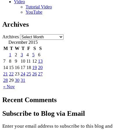
Video
Tutorial Video
YouTube
Archives
Archives
December 2015
M
T
W
T
F
S
S
1
2
3
4
5
6
7
8
9
10
11
12
13
14
15
16
17
18
19
20
21
22
23
24
25
26
27
28
29
30
31
« Nov
Recent Comments
Subscribe to Blog via Email
Enter your email address to subscribe to this blog and