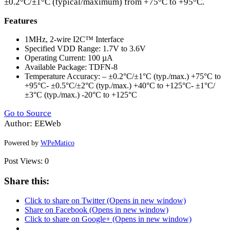
±0.2°C/±1°C (typical/maximum) from +75°C to +95°C.
Features
1MHz, 2-wire I2C™ Interface
Specified
VDD
Range: 1.7V to 3.6V
Operating Current: 100 µA
Available Package:
TDFN
-8
Temperature Accuracy: – ±0.2°C/±1°C (typ./max.) +75°C to
+95°C- ±0.5°C/±2°C (typ./max.) +40°C to +125°C- ±1°C/
±3°C (typ./max.) -20°C to +125°C
Go to Source
Author: EEWeb
Powered by
WPeMatico
Post Views:
0
Share this:
Click to share on Twitter (Opens in new window)
Share on Facebook (Opens in new window)
Click to share on Google+ (Opens in new window)