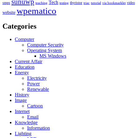
sunuwp
Tech
smps
thyristor
video
teaching
testing
triac
tutorial
via bookmarklet
wpematico
website
Categories
Computer
Computer Security
Operating System
MS Windows
Current Affair
Education
Energy
Electricity
Power
Renewable
History
Image
Cartoon
Internet
Email
Knowledge
Information
Lighting