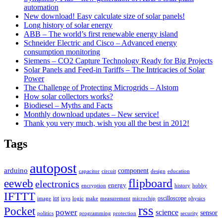
automation
New download! Easy calculate size of solar panels!
Long history of solar energy
ABB – The world’s first renewable energy island
Schneider Electric and Cisco – Advanced energy
consumption monitoring
Siemens – CO2 Capture Technology Ready for Big Projects
Solar Panels and Feed-in Tariffs – The Intricacies of Solar
Power
The Challenge of Protecting Microgrids – Alstom
How solar collectors works?
Biodiesel – Myths and Facts
Monthly download updates – New service!
Thank you very much, wish you all the best in 2012!
Tags
autopost
arduino
component
capacitor
circuit
design
education
flipboard
eeweb
electronics
energy
encryption
history
hobby
IFTTT
iot
oscilloscope
image
ixys
logic
make
measurement
microchip
physics
rss
Pocket
power
science
sensor
politics
programming
protection
security