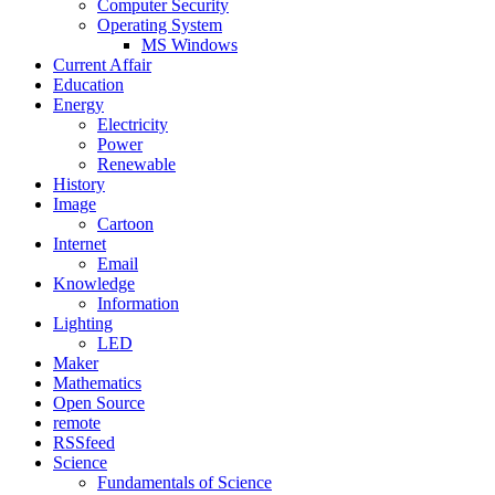
Computer Security
Operating System
MS Windows
Current Affair
Education
Energy
Electricity
Power
Renewable
History
Image
Cartoon
Internet
Email
Knowledge
Information
Lighting
LED
Maker
Mathematics
Open Source
remote
RSSfeed
Science
Fundamentals of Science