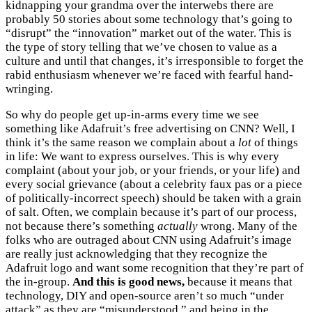
kidnapping your grandma over the interwebs there are
probably 50 stories about some technology that’s going to
“disrupt” the “innovation” market out of the water. This is
the type of story telling that we’ve chosen to value as a
culture and until that changes, it’s irresponsible to forget the
rabid enthusiasm whenever we’re faced with fearful hand-
wringing.
So why do people get up-in-arms every time we see
something like Adafruit’s free advertising on CNN? Well, I
think it’s the same reason we complain about a
lot
of things
in life: We want to express ourselves. This is why every
complaint (about your job, or your friends, or your life) and
every social grievance (about a celebrity faux pas or a piece
of politically-incorrect speech) should be taken with a grain
of salt. Often, we complain because it’s part of our process,
not because there’s something
actually
wrong. Many of the
folks who are outraged about CNN using Adafruit’s image
are really just acknowledging that they recognize the
Adafruit logo and want some recognition that they’re part of
the in-group.
And this is good news,
because it means that
technology, DIY and open-source aren’t so much “under
attack” as they are “misunderstood,” and being in the