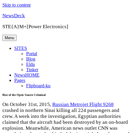
Skip to content
NewsDeck
STE{A}M+[Power Electronics]
Menu
SITES
Portal
Blog
Elda
Tinker
NewsHOME
Pages
Flipboard-ku
Rise of the Open Source Criminal
On October 31st, 2015,
Russian Metrojet Flight 9268
crashed in northern Sinai killing all 224 passengers and
crew. A week into the investigation, Egyptian authorities
claimed that the aircraft had been destroyed by an on-board
explosion. Meanwhile, American news outlet CNN was