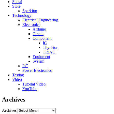
Social
Store
Sparkfun
Technology
Electrical Engineering
Electronics
Arduino
Circuit
Component
IC
Thyristor
TRIAC
Equipment
System
IoT
Power Electronics
Testing
Video
Tutorial Video
YouTube
Archives
Archives