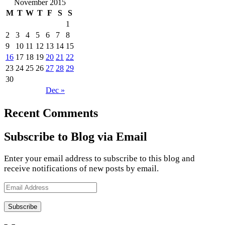
November 2015
M
T
W
T
F
S
S
1
2
3
4
5
6
7
8
9
10
11
12
13
14
15
16
17
18
19
20
21
22
23
24
25
26
27
28
29
30
Dec »
Recent Comments
Subscribe to Blog via Email
Enter your email address to subscribe to this blog and
receive notifications of new posts by email.
Email
Address