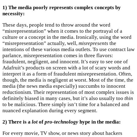
1) The media poorly represents complex concepts by
necessity:
These days, people tend to throw around the word
“misrepresentation” when it comes to the portrayal of a
culture or a concept in the media. Ironically, using the word
“misrepresentation” actually, well,
misrepresents
the
intentions of these various media outlets. To use contract law
parlance, misrepresentation comes in three flavors:
fraudulent, negligent, and innocent. It’s easy to see one of
Adafruit’s products on screen with a lot of scary words and
interpret it as a form of fraudulent misrepresentation. Often,
though, the media is negligent at worst. Most of the time, the
media (the news media especially) succumbs to innocent
reductionism. Their representation of most complex issues is
definitely biased in many cases, but it’s also usually too
thin
to be malicious. There simply isn’t time for a balanced and
nuanced explanation during every segment.
2) There is a
lot
of
pro-technology
hype in the media:
For every movie, TV show, or news story about hackers