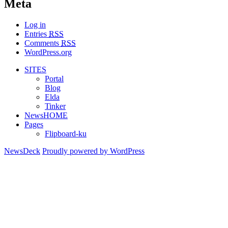
Meta
Log in
Entries
RSS
Comments
RSS
WordPress.org
SITES
Portal
Blog
Elda
Tinker
NewsHOME
Pages
Flipboard-ku
NewsDeck
Proudly powered by WordPress