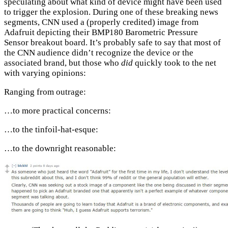
speculating about what kind of device might have been used
to trigger the explosion. During one of these breaking news
segments, CNN used a (properly credited) image from
Adafruit depicting their BMP180 Barometric Pressure
Sensor breakout board. It’s probably safe to say that most of
the CNN audience didn’t recognize the device or the
associated brand, but those who
did
quickly took to the net
with varying opinions:
Ranging from outrage:
…to more practical concerns:
…to the tinfoil-hat-esque:
…to the downright reasonable: