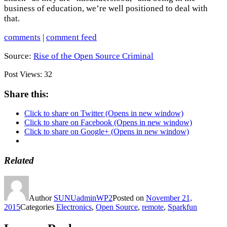
business of education, we’re well positioned to deal with
that.
comments
|
comment feed
Source:
Rise of the Open Source Criminal
Post Views:
32
Share this:
Click to share on Twitter (Opens in new window)
Click to share on Facebook (Opens in new window)
Click to share on Google+ (Opens in new window)
Related
Author
SUNUadminWP2
Posted on
November 21,
2015
Categories
Electronics
,
Open Source
,
remote
,
Sparkfun