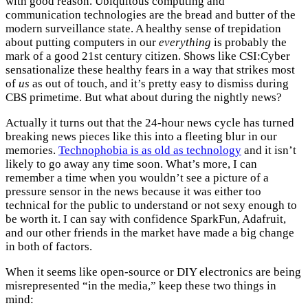
with good reason. Ubiquitous computing and
communication technologies are the bread and butter of the
modern surveillance state. A healthy sense of trepidation
about putting computers in our
everything
is probably the
mark of a good 21st century citizen. Shows like CSI:Cyber
sensationalize these healthy fears in a way that strikes most
of
us
as out of touch, and it’s pretty easy to dismiss during
CBS primetime. But what about during the nightly news?
Actually it turns out that the 24-hour news cycle has turned
breaking news pieces like this into a fleeting blur in our
memories.
Technophobia is as old as technology
and it isn’t
likely to go away any time soon. What’s more, I can
remember a time when you wouldn’t see a picture of a
pressure sensor in the news because it was either too
technical for the public to understand or not sexy enough to
be worth it. I can say with confidence SparkFun, Adafruit,
and our other friends in the market have made a big change
in both of factors.
When it seems like open-source or DIY electronics are being
misrepresented “in the media,” keep these two things in
mind: