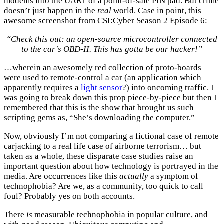
modems into the UART of a point-of-sale PIN pad. But crime
doesn’t just happen in the
real
world. Case in point, this
awesome screenshot from CSI:Cyber Season 2 Episode 6:
“Check this out: an open-source microcontroller connected
to the car’s OBD-II. This has gotta be our hacker!”
…wherein an awesomely red collection of proto-boards
were used to remote-control a car (an application which
apparently requires a
light sensor
?) into oncoming traffic. I
was going to break down this prop piece-by-piece but then I
remembered that this is the show that brought us such
scripting gems as, “She’s downloading the computer.”
Now, obviously I’m not comparing a fictional case of remote
carjacking to a real life case of airborne terrorism… but
taken as a whole, these disparate case studies raise an
important question about how technology is portrayed in the
media. Are occurrences like this
actually
a symptom of
technophobia? Are we, as a community, too quick to call
foul? Probably yes on both accounts.
There
is
measurable technophobia in popular culture, and