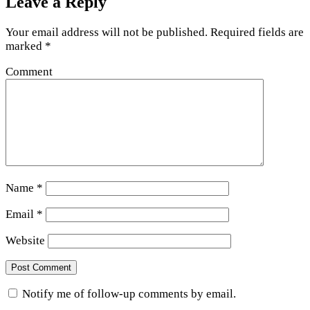
Leave a Reply
Your email address will not be published.
Required fields are
marked
*
Comment
Name
*
Email
*
Website
Notify me of follow-up comments by email.