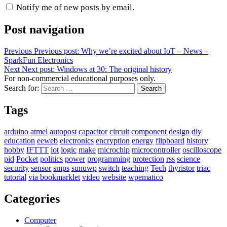
Notify me of new posts by email.
Post navigation
Previous
Previous post:
Why we’re excited about IoT – News –
SparkFun Electronics
Next
Next post:
Windows at 30: The original history
For non-commercial educational purposes only.
Search for:
Search
Tags
arduino
atmel
autopost
capacitor
circuit
component
design
diy
education
eeweb
electronics
encryption
energy
flipboard
history
hobby
IFTTT
iot
logic
make
microchip
microcontroller
oscilloscope
pid
Pocket
politics
power
programming
protection
rss
science
security
sensor
smps
sunuwp
switch
teaching
Tech
thyristor
triac
tutorial
via bookmarklet
video
website
wpematico
Categories
Computer