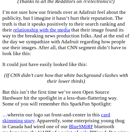
(Thanks to all the Redditors on /r/electronics!)
I’m not sure how our friends over at Adafruit feel about the
publicity, but I imagine it hasn’t hurt their reputation. The
truth is that it speaks positively to their search ranking and
their
relationship with the media
that their image found its
way to the breaking news production folks. And at the end of
the day we sympathize with Adafruit regarding how people
use their images. After all, that CNN segment didn’t have to
look like this:
It could just have easily looked like this:
(If CNN didn’t care how that white background clashes with
their lower thirds)
But this isn’t the first time we’ve seen Open Source
Hardware hit the spotlight in a less-than-flattering way.
Some of you will remember this SparkFun Spotlight:
…wherein our logo sat front-and-center in this
card
skimming story
. Apparently, some enterprising young thug
in Canada had wired one of our
BlueSMiRF
bluetooth