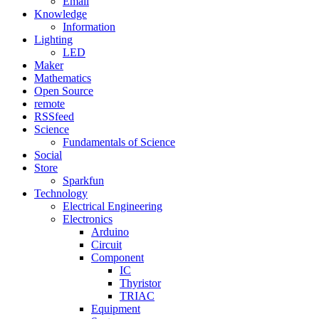
Email
Knowledge
Information
Lighting
LED
Maker
Mathematics
Open Source
remote
RSSfeed
Science
Fundamentals of Science
Social
Store
Sparkfun
Technology
Electrical Engineering
Electronics
Arduino
Circuit
Component
IC
Thyristor
TRIAC
Equipment