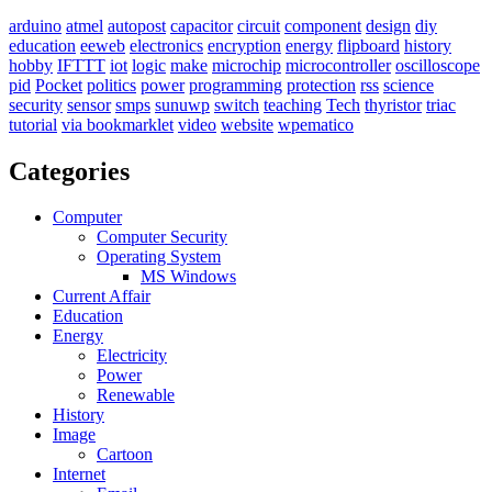
arduino
atmel
autopost
capacitor
circuit
component
design
diy
education
eeweb
electronics
encryption
energy
flipboard
history
hobby
IFTTT
iot
logic
make
microchip
microcontroller
oscilloscope
pid
Pocket
politics
power
programming
protection
rss
science
security
sensor
smps
sunuwp
switch
teaching
Tech
thyristor
triac
tutorial
via bookmarklet
video
website
wpematico
Categories
Computer
Computer Security
Operating System
MS Windows
Current Affair
Education
Energy
Electricity
Power
Renewable
History
Image
Cartoon
Internet