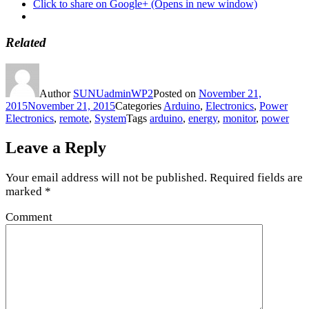
Click to share on Google+ (Opens in new window)
Related
Author
SUNUadminWP2
Posted on
November 21,
2015
November 21, 2015
Categories
Arduino
,
Electronics
,
Power
Electronics
,
remote
,
System
Tags
arduino
,
energy
,
monitor
,
power
Leave a Reply
Your email address will not be published.
Required fields are
marked
*
Comment