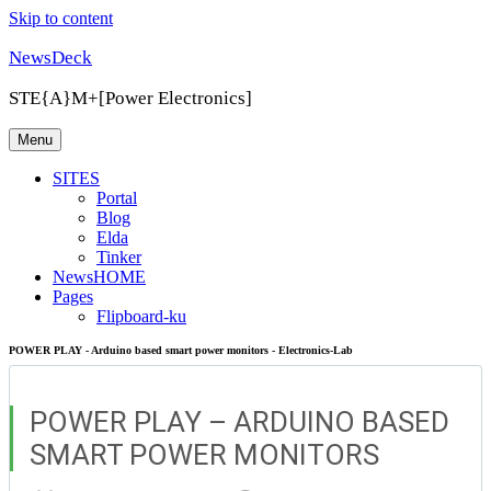
Skip to content
NewsDeck
STE{A}M+[Power Electronics]
Menu
SITES
Portal
Blog
Elda
Tinker
NewsHOME
Pages
Flipboard-ku
POWER PLAY - Arduino based smart power monitors - Electronics-Lab
POWER PLAY – ARDUINO BASED
SMART POWER MONITORS