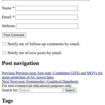
Name
*
Email
*
Website
Notify me of follow-up comments by email.
Notify me of new posts by email.
Post navigation
Previous
Previous post:
App note: Combining GDTs and MOVs for
surge protection of AC power lines
Next
Next post:
Enginursday: Graphical Datasheets
For non-commercial educational purposes only.
Search for:
Search
Tags