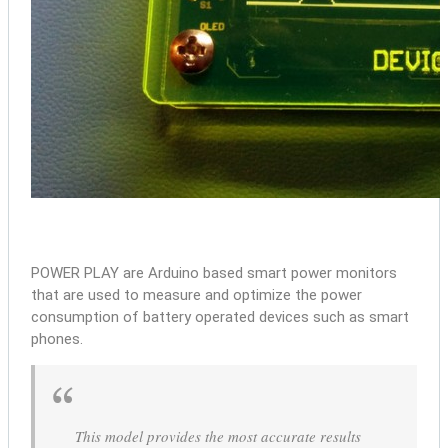
POWER PLAY are Arduino based smart power monitors
that are used to measure and optimize the power
consumption of battery operated devices such as smart
phones.
This model provides the most accurate results