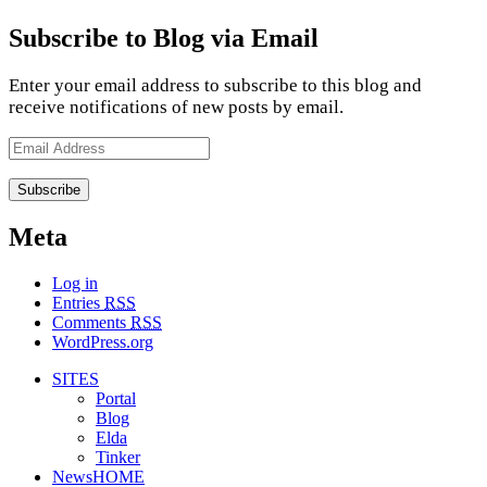
Subscribe to Blog via Email
Enter your email address to subscribe to this blog and
receive notifications of new posts by email.
Email
Address
Meta
Log in
Entries
RSS
Comments
RSS
WordPress.org
SITES
Portal
Blog
Elda
Tinker
NewsHOME