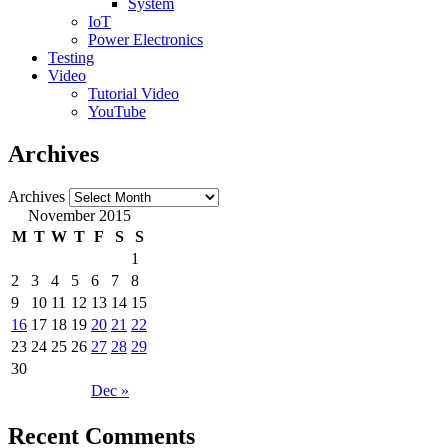
System
IoT
Power Electronics
Testing
Video
Tutorial Video
YouTube
Archives
Archives
November 2015
M
T
W
T
F
S
S
1
2
3
4
5
6
7
8
9
10
11
12
13
14
15
16
17
18
19
20
21
22
23
24
25
26
27
28
29
30
Dec »
Recent Comments