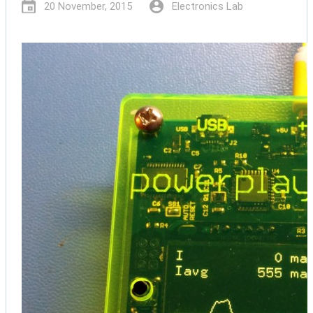
20 November, 2015
Electronics Lab