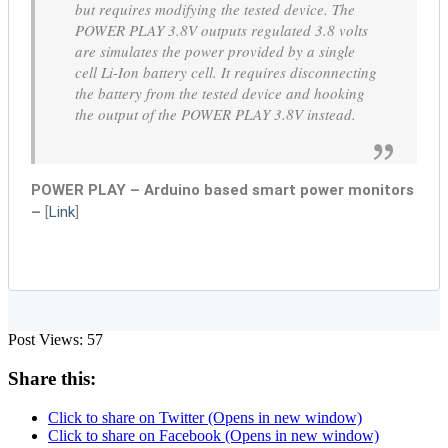
but requires modifying the tested device. The
POWER PLAY 3.8V outputs regulated 3.8 volts
are simulates the power provided by a single
cell Li-Ion battery cell. It requires disconnecting
the battery from the tested device and hooking
the output of the POWER PLAY 3.8V instead.
POWER PLAY – Arduino based smart power monitors
–
[
Link
]
Post Views:
57
Share this:
Click to share on Twitter (Opens in new window)
Click to share on Facebook (Opens in new window)