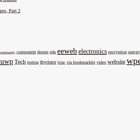
pes, Part 2
eeweb
electronics
component
design
edn
encryption
energy
community
wpe
nuwp
Tech
website
thyristor
testing
triac
via bookmarklet
video