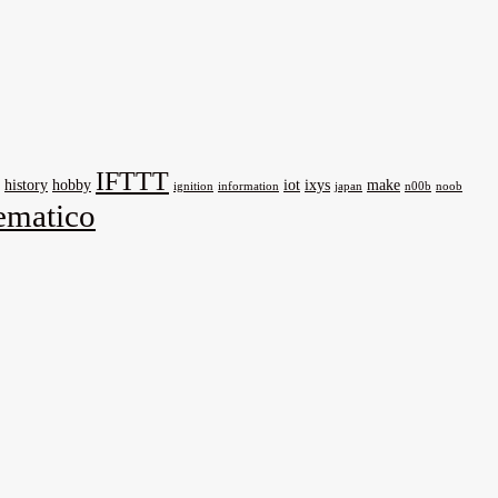
IFTTT
history
hobby
iot
ixys
make
ignition
information
japan
n00b
noob
matico