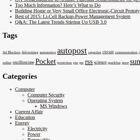
Too Much Information? Here’s What to Do
Building Home or Very Small Office Electronic-Circuit Prototy
Best of 2015: Li-Cell Backup-Power Management System
Q&A: The Latest Trends Stirring Up USB 3.0
Tags
autopost
circuit
Ad Blockers
Advertising
automotive
capacitor
communication
Pocket
su
rss
oscilloscope
science
online
protection
psu
ptc
sparkfun
store
Categories
Computer
Computer Security
Operating System
MS Windows
Current Affair
Education
Energy
Electricity
Power
Renewable