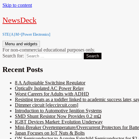
Skip to content
NewsDeck
STE{A}M+[Power Electronics]
Menu and widgets
For non-commercial educational purposes only.
Search for:
Recent Posts
8 A Adjustable Switching Regulator
Optically Isolated AC Power Relay
Worst Careers for Adults with ADHD
Resisting treats as a toddler linked to academic success later, say
Dimmer circuit [eleccircuit.com]
Introduction to Automotive Ignition Systems
SMD Shunt Resistor Now Provides 0.2 mΩ
IGBT Devices Market: Evolution Underway
Mini-Breaker Overtemperature/Overcurrent Protectors for Batt
Japan Focuses on IoT Nuts & Bolts
ON Semiconductor to Acquire Fairchild Semiconductor for $2.4