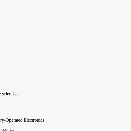
 scientists
ery-Operated Electronics
 Billion