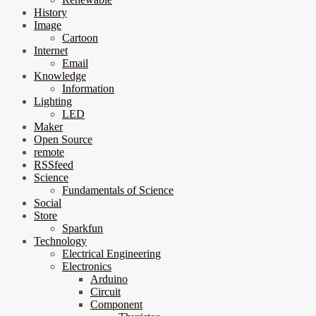
History
Image
Cartoon
Internet
Email
Knowledge
Information
Lighting
LED
Maker
Open Source
remote
RSSfeed
Science
Fundamentals of Science
Social
Store
Sparkfun
Technology
Electrical Engineering
Electronics
Arduino
Circuit
Component