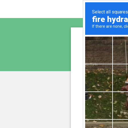
sunupr
is pro
We have noticed an unus
and blocke
Please confi