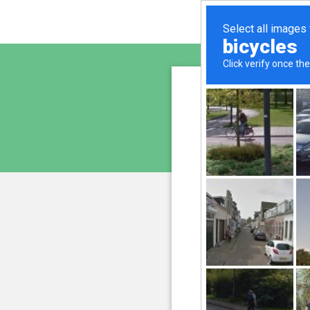
sunupr
is pro
We have noticed an unus
and blocke
Please confi