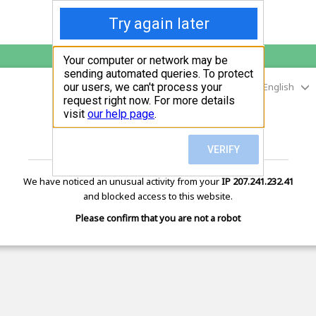
English
sunupradana.info
is protected by Imunify360
We have noticed an unusual activity from your
IP 207.241.232.41
and blocked access to this website.
Please confirm that you are not a robot