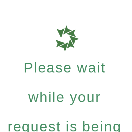
Please wait
while your
request is being