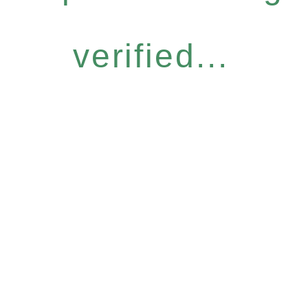
verified...