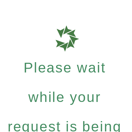
Please wait
while your
request is being