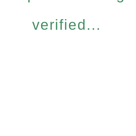
verified...