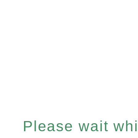
Please wait whil