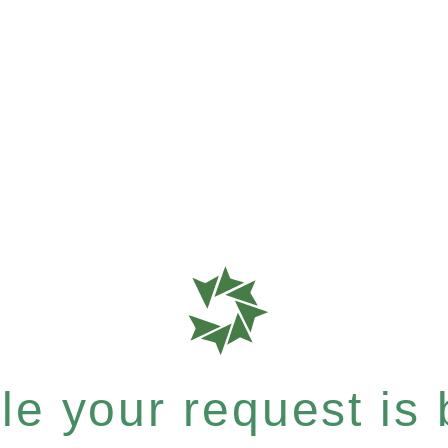
e your request is b