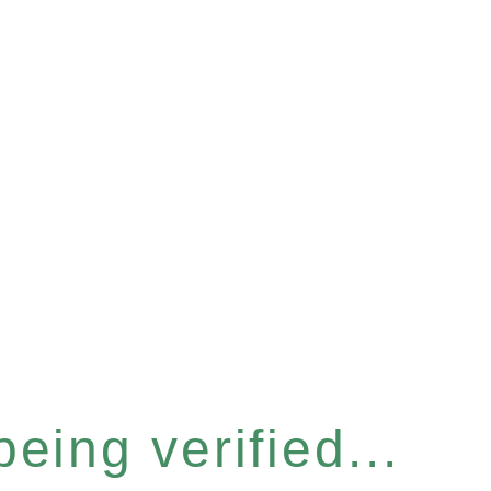
eing verified...