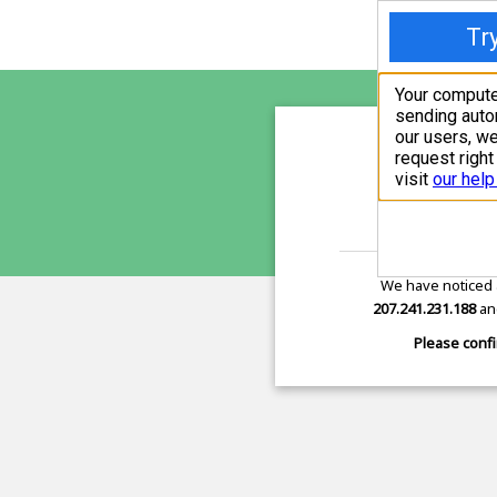
sunupr
is pro
We have noticed 
207.241.231.188
and
Please confi