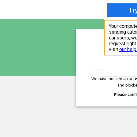
sunupr
is pro
We have noticed an unus
and blocke
Please confi