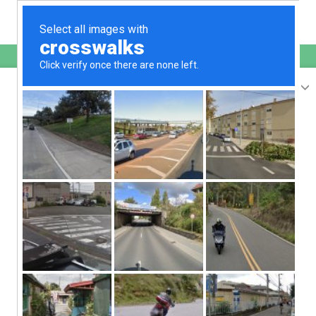
English
sunupradana.info
is protected by Imunify360
We have noticed an unusual activity from your
IP
207.241.231.188
and blocked access to this website.
Please confirm that you are not a robot