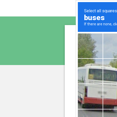
sunupr
is pro
We have noticed an unus
and blocke
Please confi