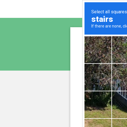
sunupr
is pro
We have noticed an unus
and blocke
Please confi