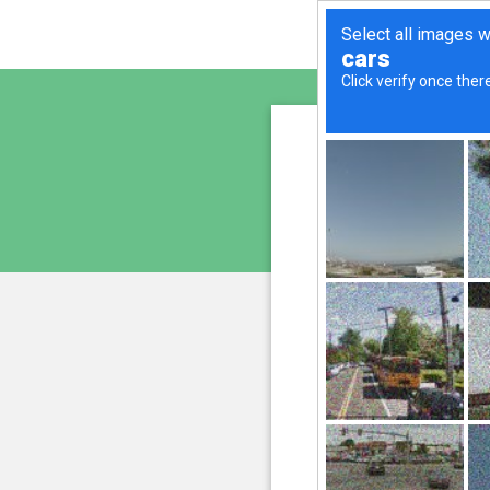
sunupr
is pro
We have noticed an unus
and blocke
Please confi