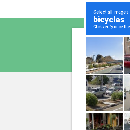
sunupr
is pro
We have noticed an unus
and blocke
Please confi