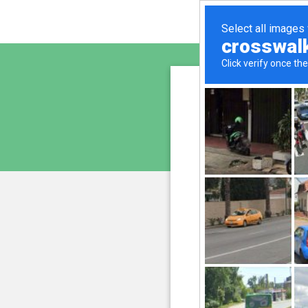
sunupr
is pro
We have noticed an unus
and blocke
Please confi