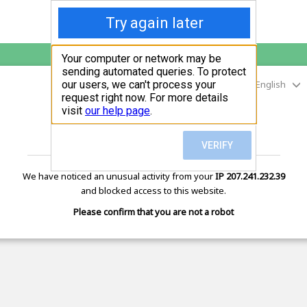
English
sunupradana.info
is protected by Imunify360
We have noticed an unusual activity from your
IP 207.241.232.39
and blocked access to this website.
Please confirm that you are not a robot