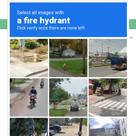
English
sunupradana.info
is protected by Imunify360
We have noticed an unusual activity from your
IP 207.241.232.39
and blocked access to this website.
Please confirm that you are not a robot