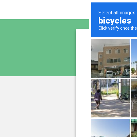
sunupr
is pro
We have noticed an unus
and blocke
Please confi