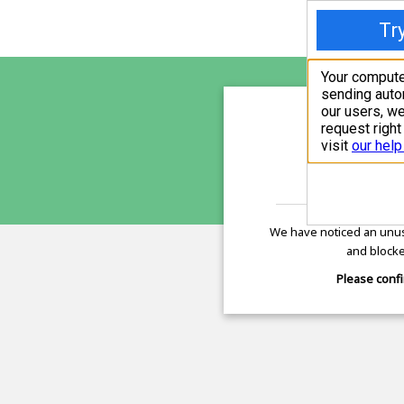
sunupr
is pro
We have noticed an unus
and blocke
Please confi