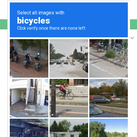
English
sunupradana.info
is protected by Imunify360
We have noticed an unusual activity from your
IP
207.241.231.188
and blocked access to this website.
Please confirm that you are not a robot