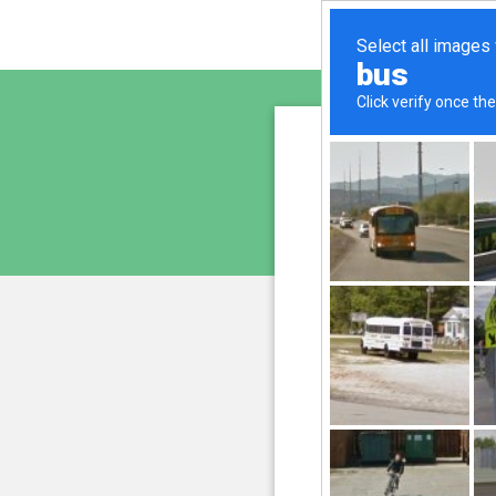
sunupr
is pro
We have noticed an unus
and blocke
Please confi