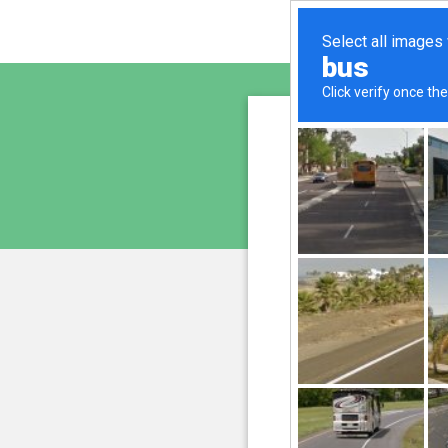
sunupr
is pro
We have noticed an unus
and blocke
Please confi