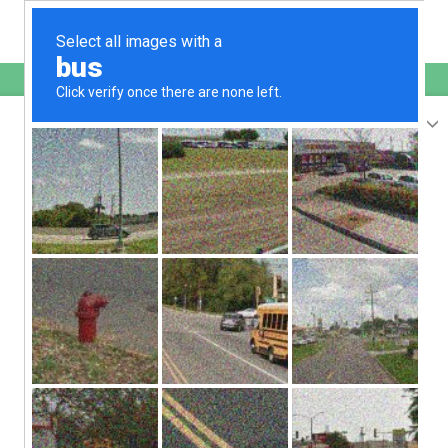
English
sunupradana.info
is protected by Imunify360
We have noticed an unusual activity from your
IP 207.241.232.39
and blocked access to this website.
Please confirm that you are not a robot