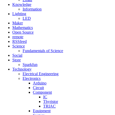
Knowledge
Information
Lighting
LED
Maker
Mathematics
Open Source
remote
RSSfeed
Science
Fundamentals of Science
Social
Store
Sparkfun
Technology
Electrical Engineering
Electronics
Arduino
Circuit
Component
IC
Thyristor
TRIAC
Equipment