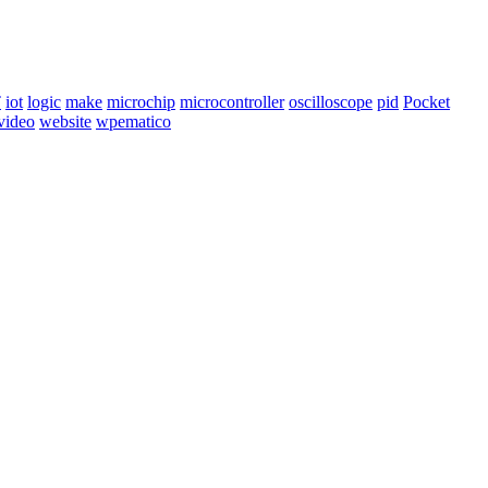
T
iot
logic
make
microchip
microcontroller
oscilloscope
pid
Pocket
video
website
wpematico