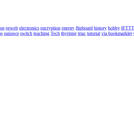
ion
eeweb
electronics
encryption
energy
flipboard
history
hobby
IFTT
ps
sunuwp
switch
teaching
Tech
thyristor
triac
tutorial
via bookmarklet