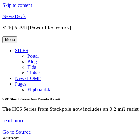
Skip to content
NewsDeck
STE{A}M+[Power Electronics]
Menu
SITES
Portal
Blog
Elda
Tinker
NewsHOME
Pages
Flipboard-ku
SMD Shunt Resistor Now Provides 0.2 mΩ
The HCS Series from Stackpole now includes an 0.2 mΩ resista
read more
Go to Source
Author: