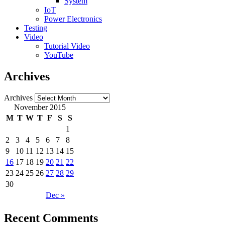
System
IoT
Power Electronics
Testing
Video
Tutorial Video
YouTube
Archives
Archives
November 2015
M
T
W
T
F
S
S
1
2
3
4
5
6
7
8
9
10
11
12
13
14
15
16
17
18
19
20
21
22
23
24
25
26
27
28
29
30
Dec »
Recent Comments