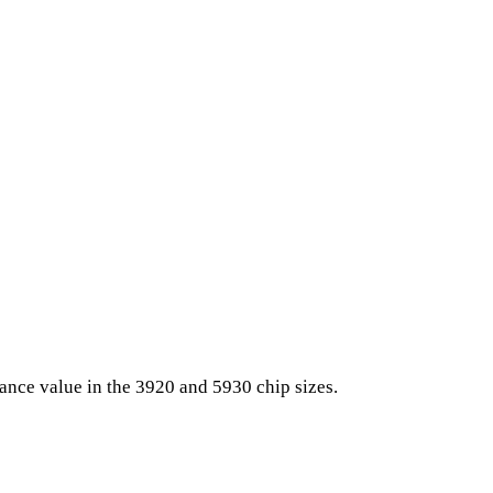
nce value in the 3920 and 5930 chip sizes.