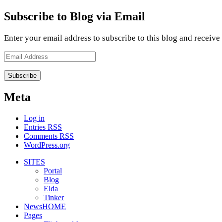
Subscribe to Blog via Email
Enter your email address to subscribe to this blog and receive
Email
Address
Meta
Log in
Entries
RSS
Comments
RSS
WordPress.org
SITES
Portal
Blog
Elda
Tinker
NewsHOME
Pages