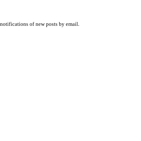
 notifications of new posts by email.