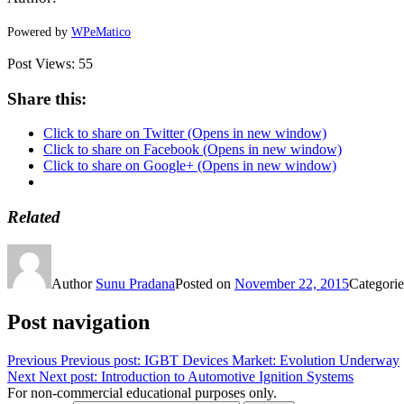
Powered by
WPeMatico
Post Views:
55
Share this:
Click to share on Twitter (Opens in new window)
Click to share on Facebook (Opens in new window)
Click to share on Google+ (Opens in new window)
Related
Author
Sunu Pradana
Posted on
November 22, 2015
Categori
Post navigation
Previous
Previous post:
IGBT Devices Market: Evolution Underway
Next
Next post:
Introduction to Automotive Ignition Systems
For non-commercial educational purposes only.