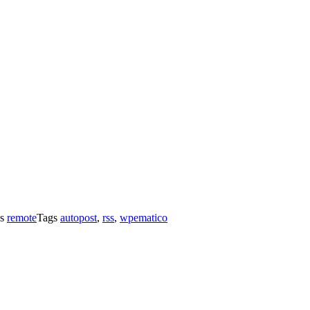
es
remote
Tags
autopost
,
rss
,
wpematico