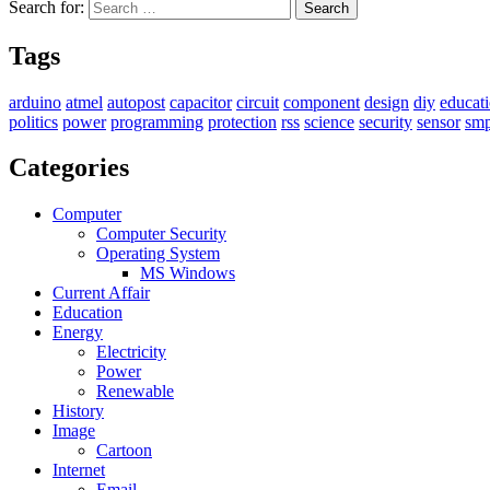
Search for:
Search
Tags
arduino
atmel
autopost
capacitor
circuit
component
design
diy
educat
politics
power
programming
protection
rss
science
security
sensor
sm
Categories
Computer
Computer Security
Operating System
MS Windows
Current Affair
Education
Energy
Electricity
Power
Renewable
History
Image
Cartoon
Internet
Email